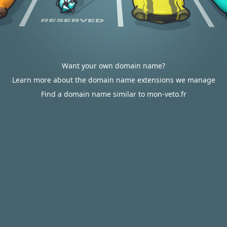
Want your own domain name?
Learn more about the domain name extensions we manage
Find a domain name similar to mon-veto.fr