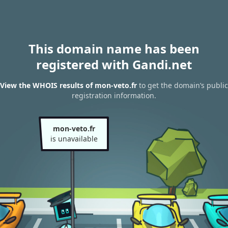
This domain name has been
registered with Gandi.net
View the WHOIS results of mon-veto.fr
to get the domain’s public
registration information.
mon-veto.fr
is unavailable